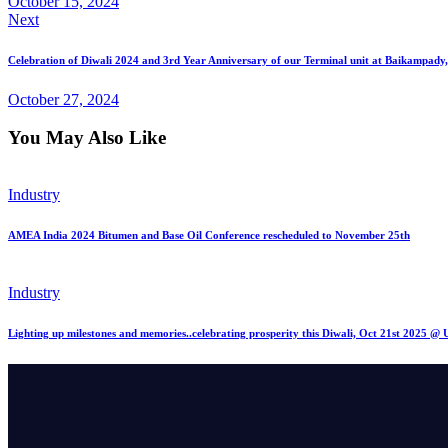
October 15, 2024
Next
Celebration of Diwali 2024 and 3rd Year Anniversary of our Terminal unit at Baikampady
October 27, 2024
You May Also Like
Industry
AMEA India 2024 Bitumen and Base Oil Conference rescheduled to November 25th
Industry
Lighting up milestones and memories..celebrating prosperity this Diwali, Oct 21st 2025 