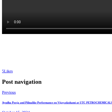
5
Likes
Post navigation
Previous
Ayudha Pooja and Pilinalike Performance on Vijayadashami at UTC PETROCHEMICALS,