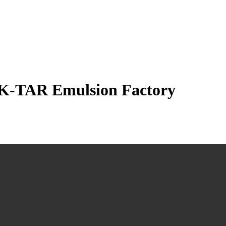
f K-TAR Emulsion Factory