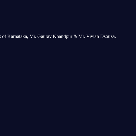
ers of Karnataka, Mr. Gaurav Khandpur & Mr. Vivian Dsouza.