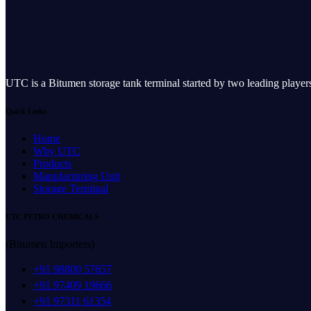
UTC is a Bitumen storage tank terminal started by two leading play
Quick Links
Home
Why UTC
Products
Manufacturing Unit
Storage Terminal
UTC PETRO CHEMICALS
(Bitumen Importers)
+91 98800 57657
+91 97409 19666
+91 97311 61354