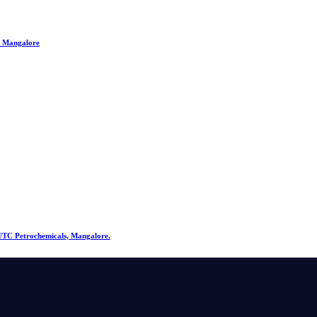
, Mangalore
@ UTC Petrochemicals, Mangalore.