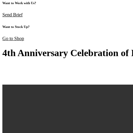
Want to Work with Us?
Send Brief
Want to Stock Up?
Go to Shop
4th Anniversary Celebration o