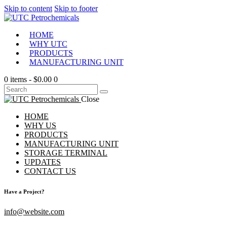
Skip to content
Skip to footer
HOME
WHY UTC
PRODUCTS
MANUFACTURING UNIT
0 items
-
$0.00
0
Close
HOME
WHY US
PRODUCTS
MANUFACTURING UNIT
STORAGE TERMINAL
UPDATES
CONTACT US
Have a Project?
info@website.com