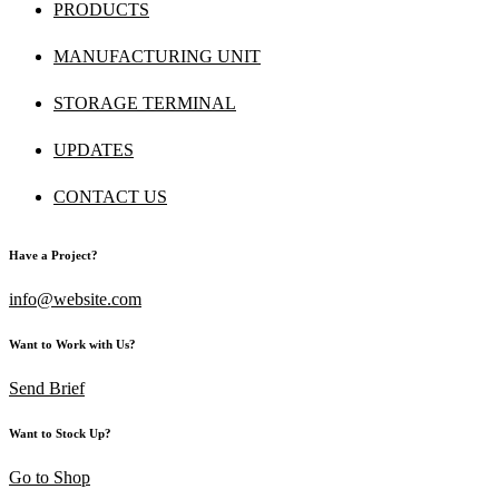
PRODUCTS
MANUFACTURING UNIT
STORAGE TERMINAL
UPDATES
CONTACT US
Have a Project?
info@website.com
Want to Work with Us?
Send Brief
Want to Stock Up?
Go to Shop