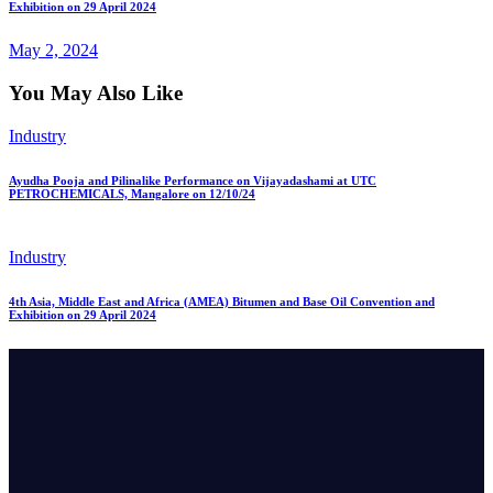
Exhibition on 29 April 2024
May 2, 2024
You May Also Like
Industry
Ayudha Pooja and Pilinalike Performance on Vijayadashami at UTC
PETROCHEMICALS, Mangalore on 12/10/24
Industry
4th Asia, Middle East and Africa (AMEA) Bitumen and Base Oil Convention and
Exhibition on 29 April 2024