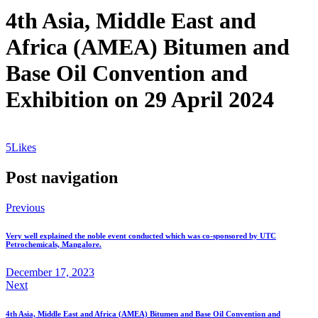
4th Asia, Middle East and
Africa (AMEA) Bitumen and
Base Oil Convention and
Exhibition on 29 April 2024
5
Likes
Post navigation
Previous
Very well explained the noble event conducted which was co-sponsored by UTC
Petrochemicals, Mangalore.
December 17, 2023
Next
4th Asia, Middle East and Africa (AMEA) Bitumen and Base Oil Convention and