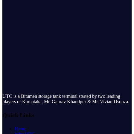
UTC is a Bitumen storage tank terminal started by two leading
players of Karnataka, Mr. Gaurav Khandpur & Mr. Vivian Dsouza.
Quick Links
Home