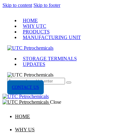
Skip to content
Skip to footer
HOME
WHY UTC
PRODUCTS
MANUFACTURING UNIT
STORAGE TERMINALS
UPDATES
CONTACT US
Close
HOME
WHY US