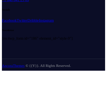
Socials
Facebook
Twitter
Dribble
Instagram
Newsletter
[mc4wp_form id="186" element_id="style-9"]
AncoraThemes
© {{Y}}. All Rights Reserved.