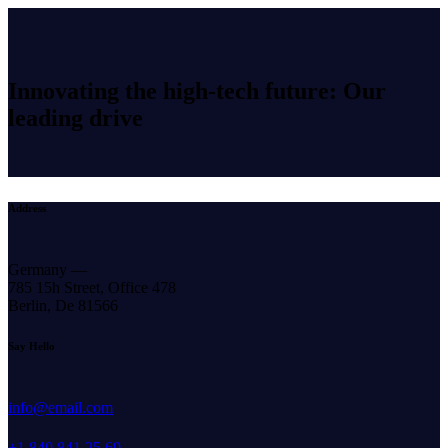
Innovating the high-tech future: Our
leading drive
Address
Germany —
785 15h Street, Office 478
Berlin, De 81566
Say Hello
info@email.com
+1 840 841 25 69