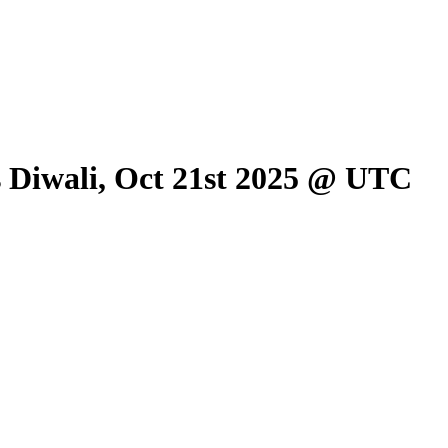
is Diwali, Oct 21st 2025 @ UTC