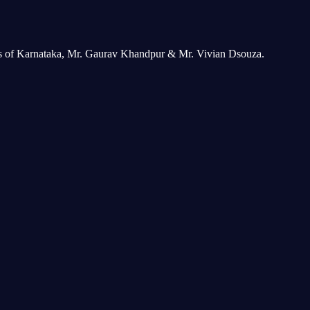
ers of Karnataka, Mr. Gaurav Khandpur & Mr. Vivian Dsouza.