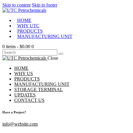
Skip to content
Skip to footer
HOME
WHY UTC
PRODUCTS
MANUFACTURING UNIT
0 items
-
$0.00
0
Close
HOME
WHY US
PRODUCTS
MANUFACTURING UNIT
STORAGE TERMINAL
UPDATES
CONTACT US
Have a Project?
info@website.com