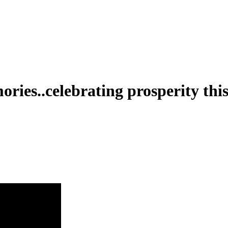
ries..celebrating prosperity th