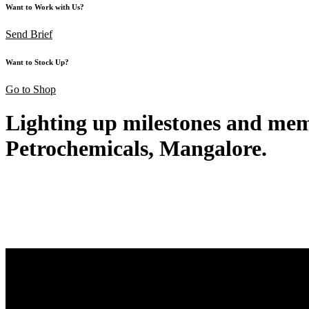
Want to Work with Us?
Send Brief
Want to Stock Up?
Go to Shop
Lighting up milestones and memo
Petrochemicals, Mangalore.