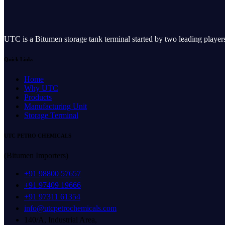
UTC is a Bitumen storage tank terminal started by two leading play
Quick Links
Home
Why UTC
Products
Manufacturing Unit
Storage Terminal
UTC PETRO CHEMICALS
(Bitumen Importers)
+91 98800 57657
+91 97409 19666
+91 97311 61354
info@utcpetrochemicals.com
140/A, Industrial Area,