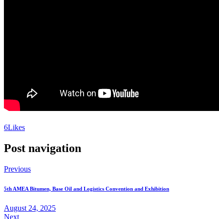
6
Likes
Post navigation
Previous
5th AMEA Bitumen, Base Oil and Logistics Convention and Exhibition
August 24, 2025
Next