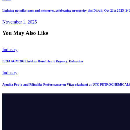
Lighting up milestones and memories..celebrating prosperity this Diwali, Oct 21st 2025 
November 1, 2025
You May Also Like
Industry
BBTA AGM 2025 held at Hotel Hyatt Regency, Dehradun
Industry
Ayudha Pooja and Pilinalike Performance on Vijayadashami at UTC PETROCHEMICALS,