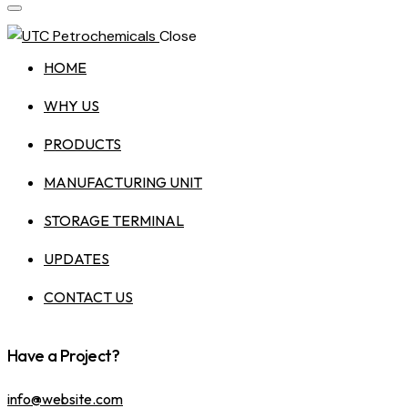
Close
HOME
WHY US
PRODUCTS
MANUFACTURING UNIT
STORAGE TERMINAL
UPDATES
CONTACT US
Have a Project?
info@website.com