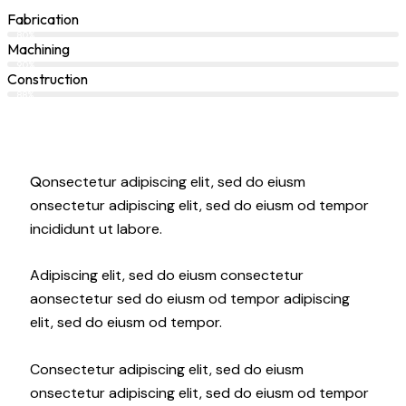
Fabrication
80%
Machining
90%
Construction
88%
Q
onsectetur adipiscing elit, sed do eiusm
onsectetur adipiscing elit, sed do eiusm od tempor
incididunt ut labore.
Adipiscing elit, sed do eiusm consectetur
aonsectetur sed do eiusm od tempor adipiscing
elit, sed do eiusm od tempor.
Consectetur adipiscing elit, sed do eiusm
onsectetur adipiscing elit, sed do eiusm od tempor