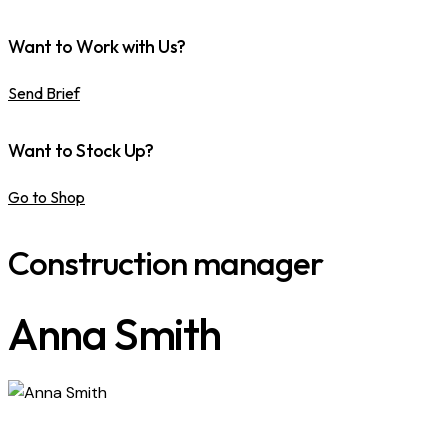
Want to Work with Us?
Send Brief
Want to Stock Up?
Go to Shop
Construction manager
Anna Smith