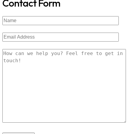
Contact Form