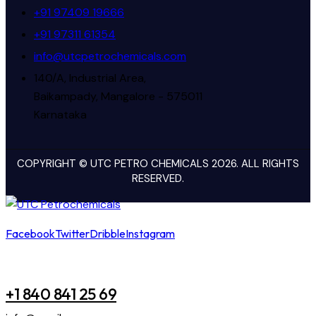
+91 97409 19666
+91 97311 61354
info@utcpetrochemicals.com
140/A, Industrial Area,
Baikampady, Mangalore - 575011
Karnataka
COPYRIGHT © UTC PETRO CHEMICALS 2026. ALL RIGHTS
RESERVED.
Facebook
Twitter
Dribble
Instagram
+1 840 841 25 69