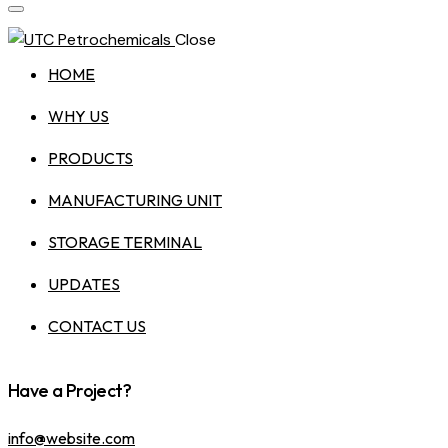
Close
HOME
WHY US
PRODUCTS
MANUFACTURING UNIT
STORAGE TERMINAL
UPDATES
CONTACT US
Have a Project?
info@website.com