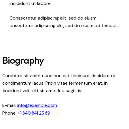
incididunt ut labore.
Consectetur adipiscing elit, sed do eiusm
onsectetur adipiscing elit, sed do eiusm od tempor.
Biography
Curabitur sit amet nunc non est tincidunt tincidunt ut
condimentum lacus. Proin vitae fermentum erat, in
tincidunt velit elit sit amet leo sagittis.
E-mail:
info@example.com
Phone:
+1 840 841 25 69