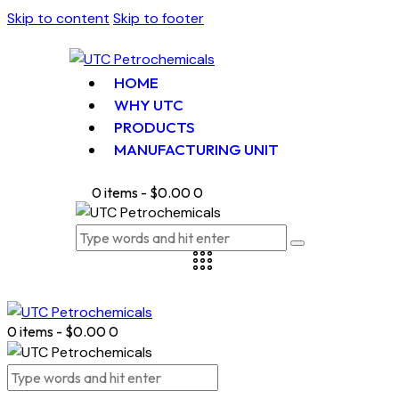
Skip to content
Skip to footer
HOME
WHY UTC
PRODUCTS
MANUFACTURING UNIT
0 items
-
$0.00
0
0 items
-
$0.00
0