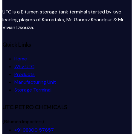
UTC is a Bitumen storage tank terminal started by two
leading players of Karnataka, Mr. Gaurav Khandpur & Mr.
Vivian Dsouza.
Quick Links
Home
Why UTC
Products
Manufacturing Unit
Storage Terminal
UTC PETRO CHEMICALS
(Bitumen Importers)
+91 98800 57657