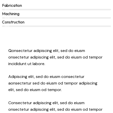
Fabrication
80%
Machining
90%
Construction
88%
Q
onsectetur adipiscing elit, sed do eiusm
onsectetur adipiscing elit, sed do eiusm od tempor
incididunt ut labore.
Adipiscing elit, sed do eiusm consectetur
aonsectetur sed do eiusm od tempor adipiscing
elit, sed do eiusm od tempor.
Consectetur adipiscing elit, sed do eiusm
onsectetur adipiscing elit, sed do eiusm od tempor