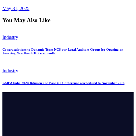
May 31, 2025
You May Also Like
Industry
Congratulations to Dynamic Team NCS our Legal Auditors Group for Opening an
Amazing New Head Office at Kudla
Industry
AMEA India 2024 Bitumen and Base Oil Conference rescheduled to November 25th