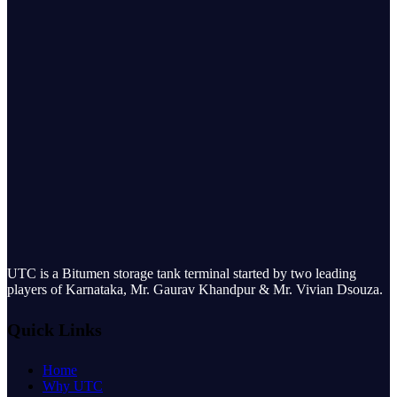
UTC is a Bitumen storage tank terminal started by two leading
players of Karnataka, Mr. Gaurav Khandpur & Mr. Vivian Dsouza.
Quick Links
Home
Why UTC