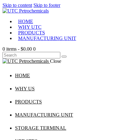
Skip to content
Skip to footer
HOME
WHY UTC
PRODUCTS
MANUFACTURING UNIT
0 items
-
$0.00
0
Close
HOME
WHY US
PRODUCTS
MANUFACTURING UNIT
STORAGE TERMINAL