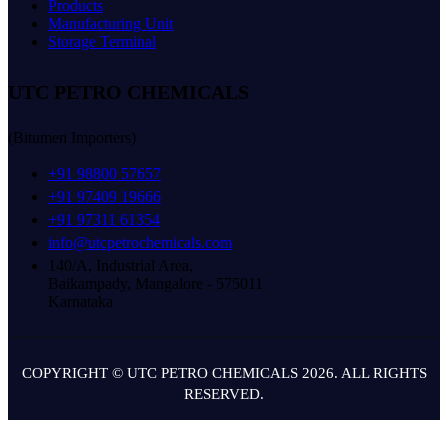
Products
Manufacturing Unit
Storage Terminal
UTC PETRO CHEMICALS
(Bitumen Importers)
+91 98800 57657
+91 97409 19666
+91 97311 61354
info@utcpetrochemicals.com
140/A, Industrial Area,
Baikampady, Mangalore - 575011
Karnataka
COPYRIGHT © UTC PETRO CHEMICALS 2026. ALL RIGHTS
RESERVED.