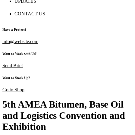
UPDATES
CONTACT US
Have a Project?
info@website.com
Want to Work with Us?
Send Brief
Want to Stock Up?
Go to Shop
5th AMEA Bitumen, Base Oil
and Logistics Convention and
Exhibition