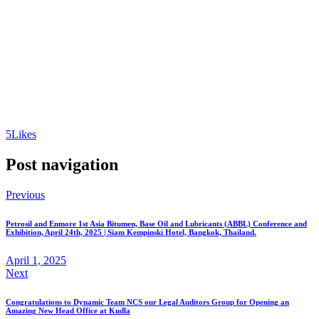
5
Likes
Post navigation
Previous
Petrosil and Enmore 1st Asia Bitumen, Base Oil and Lubricants (ABBL) Conference and
Exhibition, April 24th, 2025 | Siam Kempinski Hotel, Bangkok, Thailand.
April 1, 2025
Next
Congratulations to Dynamic Team NCS our Legal Auditors Group for Opening an
Amazing New Head Office at Kudla