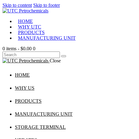
Skip to content
Skip to footer
HOME
WHY UTC
PRODUCTS
MANUFACTURING UNIT
0 items
-
$0.00
0
Close
HOME
WHY US
PRODUCTS
MANUFACTURING UNIT
STORAGE TERMINAL