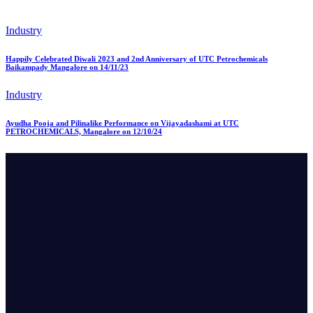
Industry
Happily Celebrated Diwali 2023 and 2nd Anniversary of UTC Petrochemicals
Baikampady Mangalore on 14/11/23
Industry
Ayudha Pooja and Pilinalike Performance on Vijayadashami at UTC
PETROCHEMICALS, Mangalore on 12/10/24