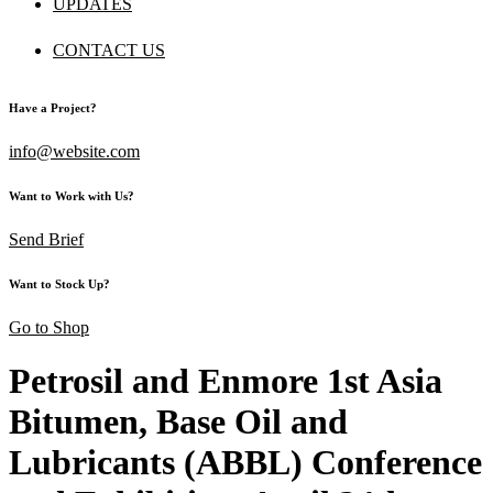
UPDATES
CONTACT US
Have a Project?
info@website.com
Want to Work with Us?
Send Brief
Want to Stock Up?
Go to Shop
Petrosil and Enmore 1st Asia
Bitumen, Base Oil and
Lubricants (ABBL) Conference