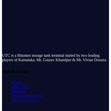
UTC is a Bitumen storage tank terminal started by two leading
players of Karnataka, Mr. Gaurav Khandpur & Mr. Vivian Dsouza.
Quick Links
Home
Why UTC
Products
Manufacturing Unit
Storage Terminal