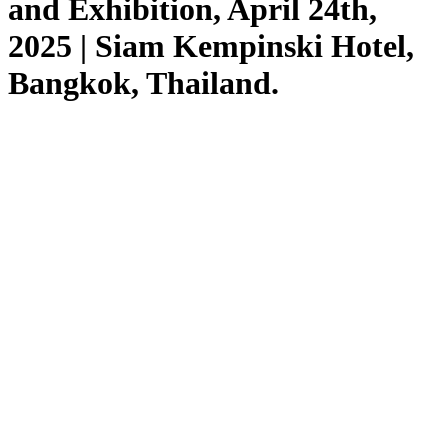
and Exhibition, April 24th,
2025 | Siam Kempinski Hotel,
Bangkok, Thailand.