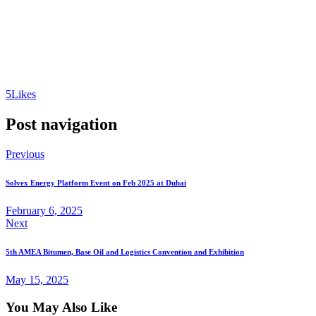
5
Likes
Post navigation
Previous
Solvex Energy Platform Event on Feb 2025 at Dubai
February 6, 2025
Next
5th AMEA Bitumen, Base Oil and Logistics Convention and Exhibition
May 15, 2025
You May Also Like