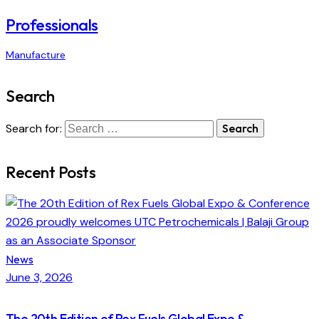
Professionals
Manufacture
Search
Search for:
Recent Posts
News
June 3, 2026
The 20th Edition of Rex Fuels Global Expo &