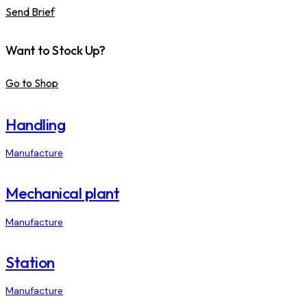
Send Brief
Want to Stock Up?
Go to Shop
Handling
Manufacture
Mechanical plant
Manufacture
Station
Manufacture