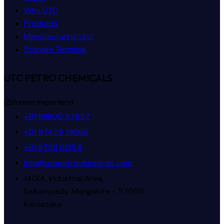
Why UTC
Products
Manufacturing Unit
Storage Terminal
UTC PETRO CHEMICALS
(Bitumen Importers)
+91 98800 57657
+91 97409 19666
+91 97311 61354
info@utcpetrochemicals.com
140/A, Industrial Area,
Baikampady, Mangalore - 575011
Karnataka