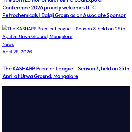
Conference 2026 proudly welcomes UTC
Petrochemicals | Balaji Group as an Associate Sponsor
News
April 28, 2026
The KASHARP Premier League – Season 3, held on 25th
April at Urwa Ground, Mangalore