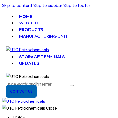
Skip to content
Skip to sidebar
Skip to footer
HOME
WHY UTC
PRODUCTS
MANUFACTURING UNIT
STORAGE TERMINALS
UPDATES
CONTACT US
Close
HOME