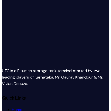
UTC is a Bitumen storage tank terminal started by two
leading players of Karnataka, Mr. Gaurav Khandpur & Mr.
Vivian Dsouza.
Quick Links
Home