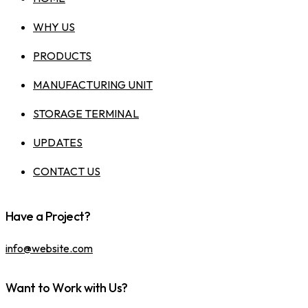
WHY US
PRODUCTS
MANUFACTURING UNIT
STORAGE TERMINAL
UPDATES
CONTACT US
Have a Project?
info@website.com
Want to Work with Us?