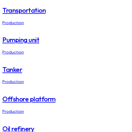
Transportation
Production
Pumping unit
Production
Tanker
Production
Offshore platform
Production
Oil refinery