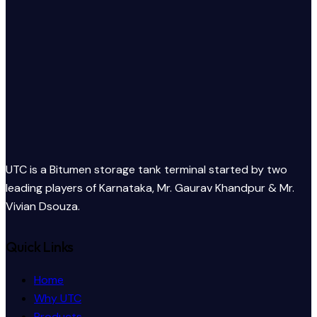
UTC is a Bitumen storage tank terminal started by two
leading players of Karnataka, Mr. Gaurav Khandpur & Mr.
Vivian Dsouza.
Quick Links
Home
Why UTC
Products