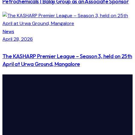
Petrochemicals | Balaji Group as an Associate Sponsor
News
April 28, 2026
The KASHARP Premier League – Season 3, held on 25th
April at Urwa Ground, Mangalore