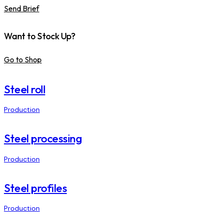
Send Brief
Want to Stock Up?
Go to Shop
Steel roll
Production
Steel processing
Production
Steel profiles
Production