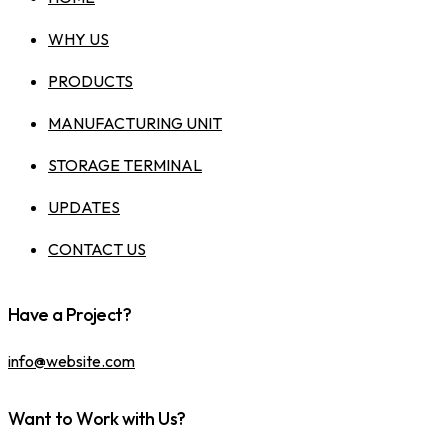
WHY US
PRODUCTS
MANUFACTURING UNIT
STORAGE TERMINAL
UPDATES
CONTACT US
Have a Project?
info@website.com
Want to Work with Us?