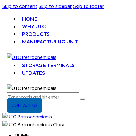
Skip to content
Skip to sidebar
Skip to footer
HOME
WHY UTC
PRODUCTS
MANUFACTURING UNIT
STORAGE TERMINALS
UPDATES
CONTACT US
Close
HOME