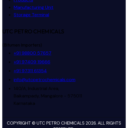
Manufacturing Unit
Storage Terminal
UTC PETRO CHEMICALS
(Bitumen Importers)
+91 98800 57657
+91 97409 19666
+91 97311 61354
info@utcpetrochemicals.com
140/A, Industrial Area,
Baikampady, Mangalore - 575011
Karnataka
COPYRIGHT © UTC PETRO CHEMICALS 2026. ALL RIGHTS