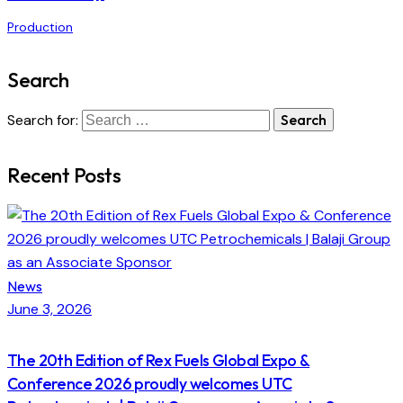
Production
Search
Search for:
Recent Posts
News
June 3, 2026
The 20th Edition of Rex Fuels Global Expo &
Conference 2026 proudly welcomes UTC