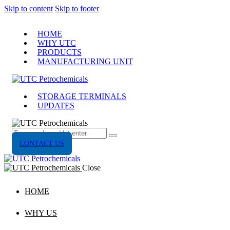
Skip to content
Skip to footer
HOME
WHY UTC
PRODUCTS
MANUFACTURING UNIT
STORAGE TERMINALS
UPDATES
CONTACT US
Close
HOME
WHY US