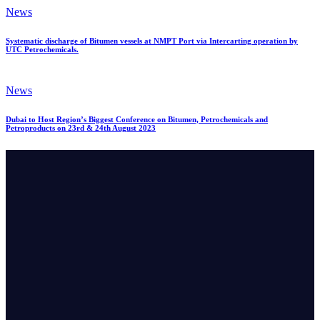
News
Systematic discharge of Bitumen vessels at NMPT Port via Intercarting operation by
UTC Petrochemicals.
News
Dubai to Host Region’s Biggest Conference on Bitumen, Petrochemicals and
Petroproducts on 23rd & 24th August 2023