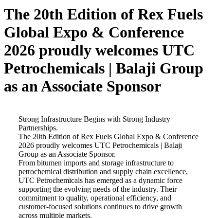
The 20th Edition of Rex Fuels
Global Expo & Conference
2026 proudly welcomes UTC
Petrochemicals | Balaji Group
as an Associate Sponsor
Strong Infrastructure Begins with Strong Industry
Partnerships.
The 20th Edition of Rex Fuels Global Expo & Conference
2026 proudly welcomes UTC Petrochemicals | Balaji
Group as an Associate Sponsor.
From bitumen imports and storage infrastructure to
petrochemical distribution and supply chain excellence,
UTC Petrochemicals has emerged as a dynamic force
supporting the evolving needs of the industry. Their
commitment to quality, operational efficiency, and
customer-focused solutions continues to drive growth
across multiple markets.