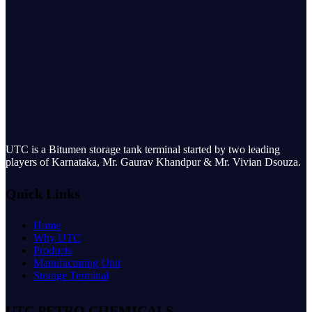
UTC is a Bitumen storage tank terminal started by two leading
players of Karnataka, Mr. Gaurav Khandpur & Mr. Vivian Dsouza.
Quick Links
Home
Why UTC
Products
Manufacturing Unit
Storage Terminal
UTC PETRO CHEMICALS