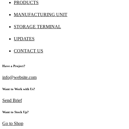
PRODUCTS
MANUFACTURING UNIT
STORAGE TERMINAL
UPDATES
CONTACT US
Have a Project?
info@website.com
Want to Work with Us?
Send Brief
Want to Stock Up?
Go to Shop