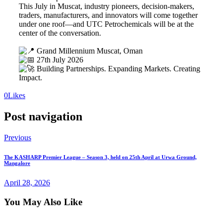
This July in Muscat, industry pioneers, decision-makers,
traders, manufacturers, and innovators will come together
under one roof—and UTC Petrochemicals will be at the
center of the conversation.
Grand Millennium Muscat, Oman
27th July 2026
Building Partnerships. Expanding Markets. Creating
Impact.
0
Likes
Post navigation
Previous
The KASHARP Premier League – Season 3, held on 25th April at Urwa Ground,
Mangalore
April 28, 2026
You May Also Like