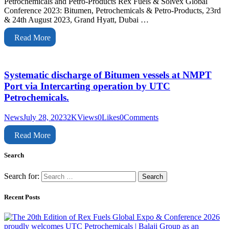
Petrochemicals and Petro-Products Rex Fuels & Solvex Global
Conference 2023: Bitumen, Petrochemicals & Petro-Products, 23rd
& 24th August 2023, Grand Hyatt, Dubai …
Read More
Systematic discharge of Bitumen vessels at NMPT
Port via Intercarting operation by UTC
Petrochemicals.
News
July 28, 2023
2K
Views
0
Likes
0
Comments
Read More
Search
Search for:
Recent Posts