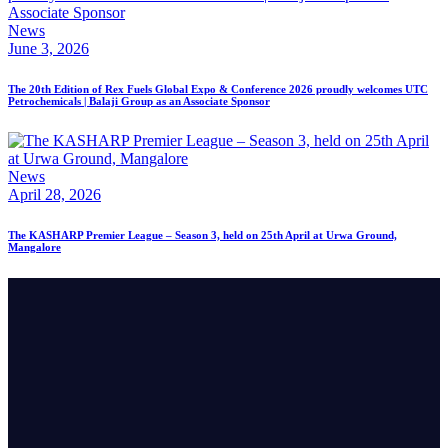
News
June 3, 2026
The 20th Edition of Rex Fuels Global Expo & Conference 2026 proudly welcomes UTC
Petrochemicals | Balaji Group as an Associate Sponsor
News
April 28, 2026
The KASHARP Premier League – Season 3, held on 25th April at Urwa Ground,
Mangalore