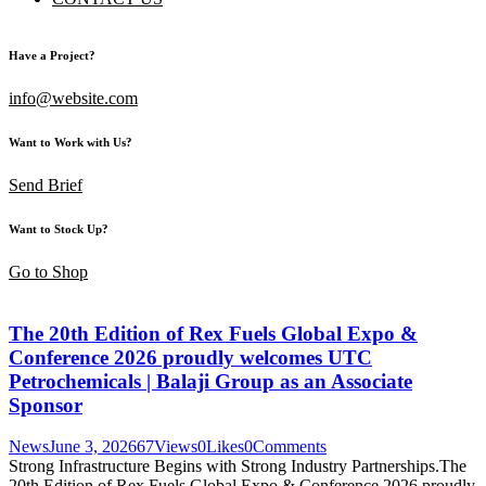
Have a Project?
info@website.com
Want to Work with Us?
Send Brief
Want to Stock Up?
Go to Shop
The 20th Edition of Rex Fuels Global Expo &
Conference 2026 proudly welcomes UTC
Petrochemicals | Balaji Group as an Associate
Sponsor
News
June 3, 2026
67
Views
0
Likes
0
Comments
Strong Infrastructure Begins with Strong Industry Partnerships.The
20th Edition of Rex Fuels Global Expo & Conference 2026 proudly