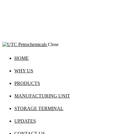
Close
HOME
WHY US
PRODUCTS
MANUFACTURING UNIT
STORAGE TERMINAL
UPDATES
CONTACT US