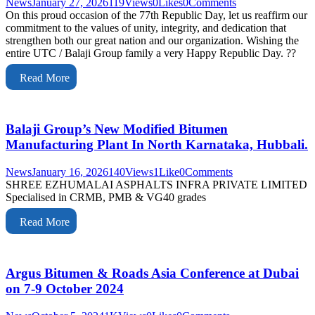
News
January 27, 2026
119
Views
0
Likes
0
Comments
On this proud occasion of the 77th Republic Day, let us reaffirm our
commitment to the values of unity, integrity, and dedication that
strengthen both our great nation and our organization. Wishing the
entire UTC / Balaji Group family a very Happy Republic Day. ??
Read More
Balaji Group’s New Modified Bitumen
Manufacturing Plant In North Karnataka, Hubbali.
News
January 16, 2026
140
Views
1
Like
0
Comments
SHREE EZHUMALAI ASPHALTS INFRA PRIVATE LIMITED
Specialised in CRMB, PMB & VG40 grades
Read More
Argus Bitumen & Roads Asia Conference at Dubai
on 7-9 October 2024