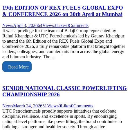
19th EDITION OF REX FUELS GLOBAL EXPO
& CONFERENCE 2026 on 30th April at Mumbai
News
April 3, 2026
64
Views
3
Likes
0
Comments
It was a privilege for the teams of Balaji Group represented by
Rahul Khandpur & UTC Petrochemicals led by Gaurav Khandpur
to attend the 6th Edition of the REX Fuels Global Expo and
Conference 2026, a truly remarkable platform that brought together
leaders, colleagues, and counterparts from across the global energy
and bitumen industry. The…
Read More
SENIOR NATIONAL CLASSIC POWERLIFTING
CHAMPIONSHIP 2026
News
March 24, 2026
51
Views
0
Likes
0
Comments
UTC Petrochemicals proudly supports initiatives that celebrate
discipline, resilience, and excellence in sports. By encouraging
national-level platforms like powerlifting, the brand contributes to
building a stronger and healthier society. Through active