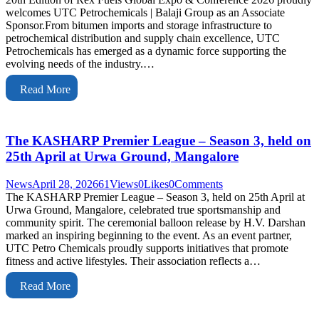
welcomes UTC Petrochemicals | Balaji Group as an Associate
Sponsor.From bitumen imports and storage infrastructure to
petrochemical distribution and supply chain excellence, UTC
Petrochemicals has emerged as a dynamic force supporting the
evolving needs of the industry.…
Read More
The KASHARP Premier League – Season 3, held on
25th April at Urwa Ground, Mangalore
News
April 28, 2026
61
Views
0
Likes
0
Comments
The KASHARP Premier League – Season 3, held on 25th April at
Urwa Ground, Mangalore, celebrated true sportsmanship and
community spirit. The ceremonial balloon release by H.V. Darshan
marked an inspiring beginning to the event. As an event partner,
UTC Petro Chemicals proudly supports initiatives that promote
fitness and active lifestyles. Their association reflects a…
Read More