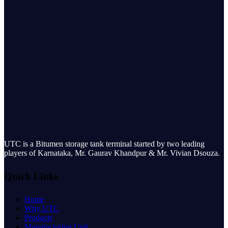
UTC is a Bitumen storage tank terminal started by two leading
players of Karnataka, Mr. Gaurav Khandpur & Mr. Vivian Dsouza.
Quick Links
Home
Why UTC
Products
Manufacturing Unit