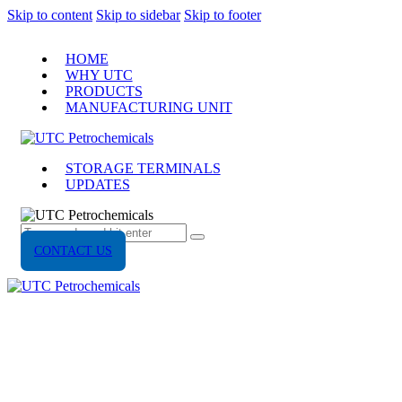
Skip to content
Skip to sidebar
Skip to footer
HOME
WHY UTC
PRODUCTS
MANUFACTURING UNIT
STORAGE TERMINALS
UPDATES
CONTACT US
UPDATES