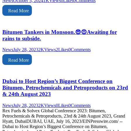
News
October 5, 2024
1K
Views
0
Likes
0
Comments
Read More
Bitumen Tankers in Monsoon.😎😍Awaiting for
rains to subside.
News
July 28, 2023
2K
Views
2
Likes
0
Comments
Read More
Dubai to Host Region’s Biggest Conference on
Bitumen, Petrochemicals and Petroproducts on 23rd
& 24th August 2023
News
July 28, 2023
2K
Views
0
Likes
0
Comments
Rex Fuels & Solvex Global Conference 2023: Bitumen,
Petrochemicals & Petroproducts, 23rd & 24th August 2023, Grand
Hyatt, DubaiDUBAI, UAE, July 16, 2023/EINPresswire.com/ --
Dubai to Host Region’s Biggest Conference on Bitumen,