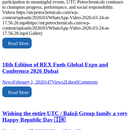
participation in meaningful events, UTC Petrochemicals continues
to champion progress, performance, and social responsibility.
Videos https://utcpetrochemicals.com/wp-
content/uploads/2026/03/WhatsApp-Video-2026-03-24-at-
17.56.26.mp4https://utcpetrochemicals.com/wp-
content/uploads/2026/03/WhatsApp-Video-2026-03-24-at-
17.56.28.mp4 Gallery
Read More
18th Edition of REX Fuels Global Expo and
Conference 2026 Dubai
News
February 1, 2026
147
Views
2
Likes
0
Comments
Read More
Wishing the entire UTC / Balaji Group family a very
Happy Republic Day 🇮🇳