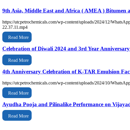
9th Asia, Middle East and Africa ( AMEA ) Bitumen
https://utcpetrochemicals.com/wp-content/uploads/2024/12/WhatsAp
22.37.11.mp4
Read More
Celebration of Diwali 2024 and 3rd Year Anniversar
Read More
4th Anniversary Celebration of K-TAR Emulsion Fac
https://utcpetrochemicals.com/wp-content/uploads/2024/10/WhatsAp
Read More
Ayudha Pooja and Pilinalike Performance on Vij
Read More