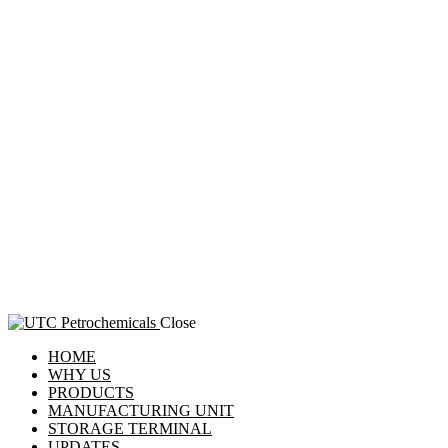
Close
HOME
WHY US
PRODUCTS
MANUFACTURING UNIT
STORAGE TERMINAL
UPDATES