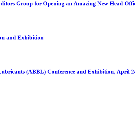
ditors Group for Opening an Amazing New Head Offi
on and Exhibition
 Lubricants (ABBL) Conference and Exhibition, April 