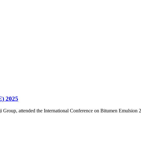
E) 2025
i Group, attended the International Conference on Bitumen Emulsion 