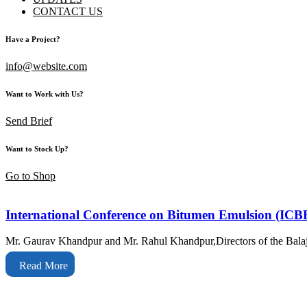
CONTACT US
Have a Project?
info@website.com
Want to Work with Us?
Send Brief
Want to Stock Up?
Go to Shop
International Conference on Bitumen Emulsion (ICB
Mr. Gaurav Khandpur and Mr. Rahul Khandpur,Directors of the Balaj
Read More