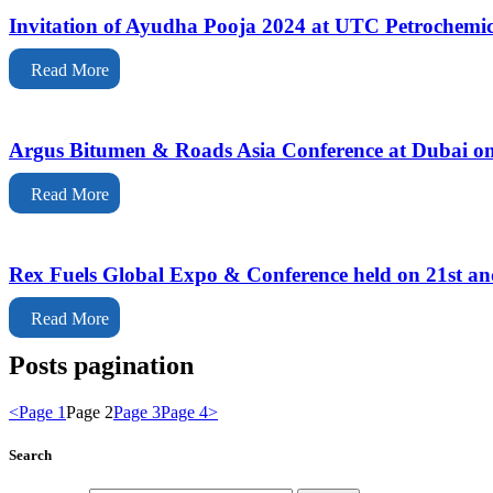
Invitation of Ayudha Pooja 2024 at UTC Petrochemi
Read More
Argus Bitumen & Roads Asia Conference at Dubai on
Read More
Rex Fuels Global Expo & Conference held on 21st a
Read More
Posts pagination
<
Page
1
Page
2
Page
3
Page
4
>
Search