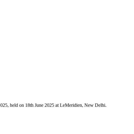
2025, held on 18th June 2025 at LeMeridien, New Delhi.