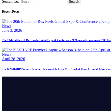
Search for:
Recent Posts
News
June 3, 2026
The 20th Edition of Rex Fuels Global Expo & Conference 2026 proudly welcomes UTC Petro
News
April 28, 2026
The KASHARP Premier League – Season 3, held on 25th April at Urwa Ground, Mangalor