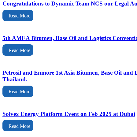
Congratulations to Dynamic Team NCS our Legal Au
Read More
5th AMEA Bitumen, Base Oil and Logistics Conventi
Read More
Petrosil and Enmore 1st Asia Bitumen, Base Oil and
Thailand.
Read More
Solvex Energy Platform Event on Feb 2025 at Dubai
Read More