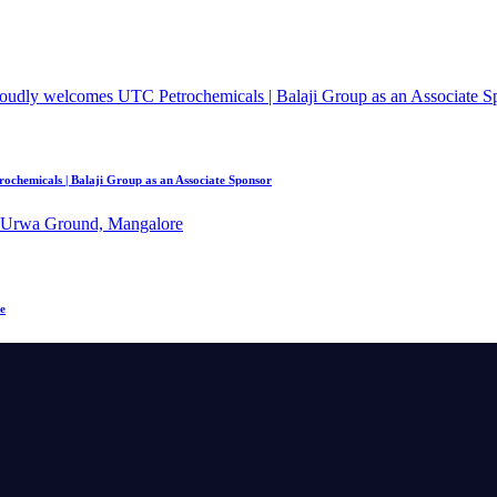
chemicals | Balaji Group as an Associate Sponsor
e