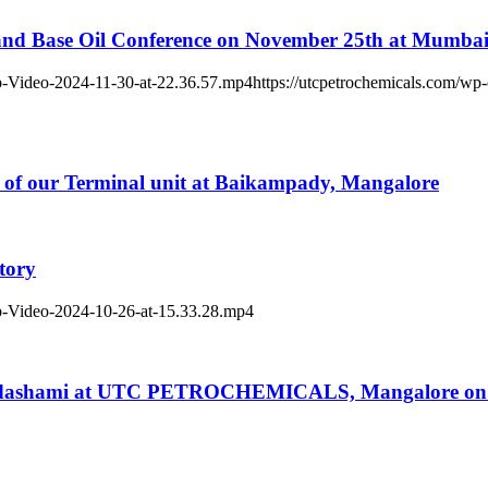
 and Base Oil Conference on November 25th at Mumba
p-Video-2024-11-30-at-22.36.57.mp4https://utcpetrochemicals.com/wp
y of our Terminal unit at Baikampady, Mangalore
tory
p-Video-2024-10-26-at-15.33.28.mp4
ayadashami at UTC PETROCHEMICALS, Mangalore on 