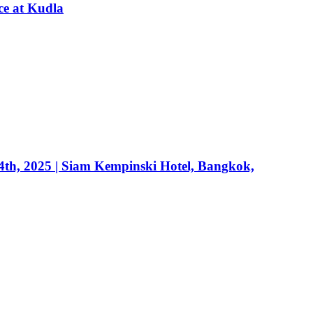
ce at Kudla
24th, 2025 | Siam Kempinski Hotel, Bangkok,