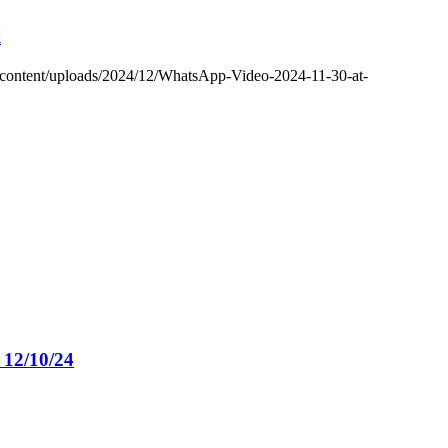
i
-content/uploads/2024/12/WhatsApp-Video-2024-11-30-at-
12/10/24