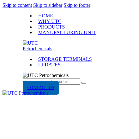
Skip to content
Skip to sidebar
Skip to footer
HOME
WHY UTC
PRODUCTS
MANUFACTURING UNIT
STORAGE TERMINALS
UPDATES
CONTACT US
UPDATES