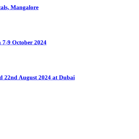
cals, Mangalore
 7-9 October 2024
nd 22nd August 2024 at Dubai